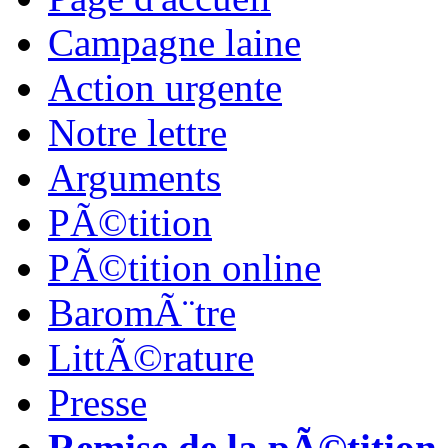
Campagne laine
Action urgente
Notre lettre
Arguments
PÃ©tition
PÃ©tition online
BaromÃ¨tre
LittÃ©rature
Presse
Remise de la pÃ©tition