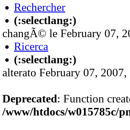
Rechercher
(:selectlang:)
changÃ© le February 07, 20
Ricerca
(:selectlang:)
alterato February 07, 2007,
Deprecated
: Function creat
/www/htdocs/w015785c/p