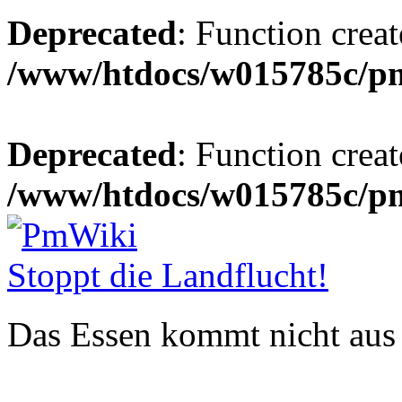
Deprecated
: Function creat
/www/htdocs/w015785c/p
Deprecated
: Function creat
/www/htdocs/w015785c/p
Stoppt die Landflucht!
Das Essen kommt nicht aus