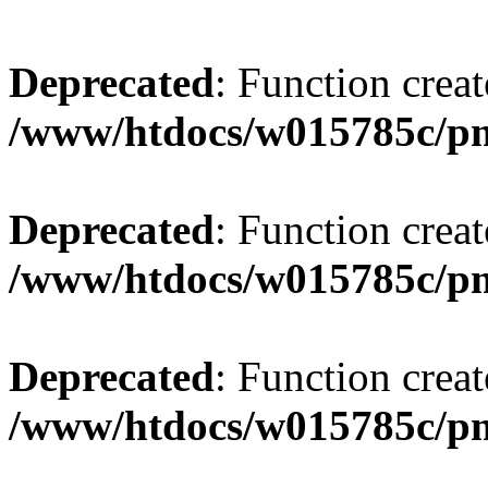
Deprecated
: Function creat
/www/htdocs/w015785c/p
Deprecated
: Function creat
/www/htdocs/w015785c/p
Deprecated
: Function creat
/www/htdocs/w015785c/p