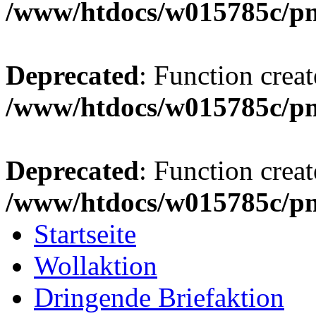
/www/htdocs/w015785c/p
Deprecated
: Function creat
/www/htdocs/w015785c/p
Deprecated
: Function creat
/www/htdocs/w015785c/p
Startseite
Wollaktion
Dringende Briefaktion