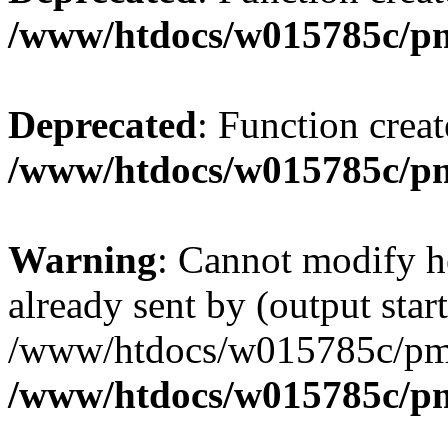
/www/htdocs/w015785c/p
Deprecated
: Function creat
/www/htdocs/w015785c/p
Warning
: Cannot modify h
already sent by (output start
/www/htdocs/w015785c/pmw
/www/htdocs/w015785c/p