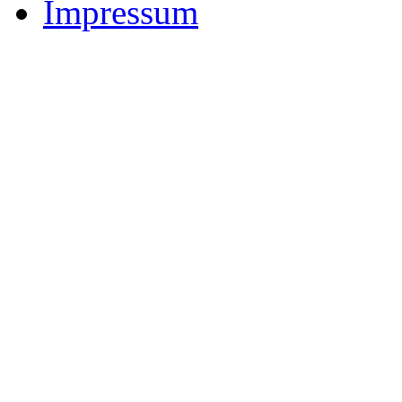
Impressum