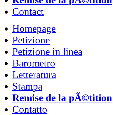
Contact
Homepage
Petizione
Petizione in linea
Barometro
Letteratura
Stampa
Remise de la pÃ©tition
Contatto