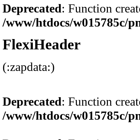
Deprecated
: Function creat
/www/htdocs/w015785c/p
FlexiHeader
(:zapdata:)
Deprecated
: Function creat
/www/htdocs/w015785c/p