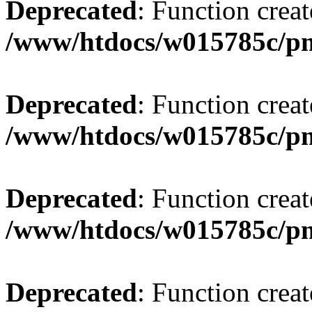
Deprecated
: Function creat
/www/htdocs/w015785c/p
Deprecated
: Function creat
/www/htdocs/w015785c/p
Deprecated
: Function creat
/www/htdocs/w015785c/p
Deprecated
: Function creat