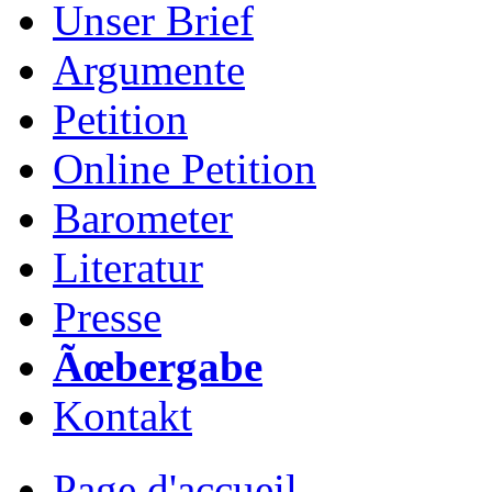
Unser Brief
Argumente
Petition
Online Petition
Barometer
Literatur
Presse
Ãœbergabe
Kontakt
Page d'accueil