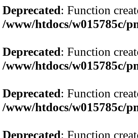
Deprecated
: Function creat
/www/htdocs/w015785c/p
Deprecated
: Function creat
/www/htdocs/w015785c/p
Deprecated
: Function creat
/www/htdocs/w015785c/p
Deprecated
: Function creat