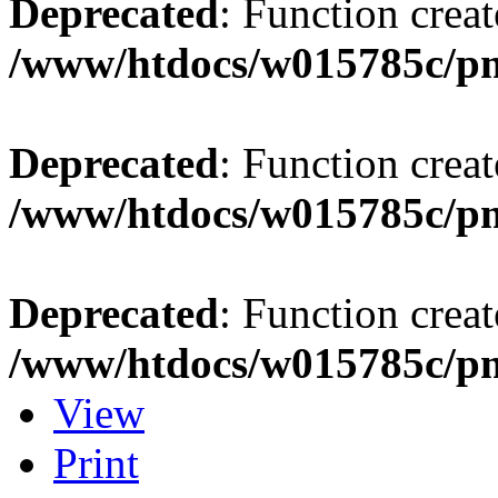
Deprecated
: Function creat
/www/htdocs/w015785c/p
Deprecated
: Function creat
/www/htdocs/w015785c/p
Deprecated
: Function creat
/www/htdocs/w015785c/p
View
Print