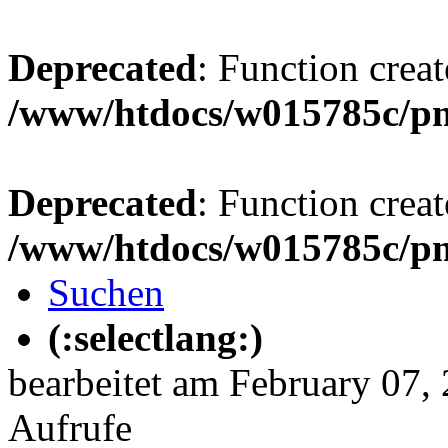
Deprecated
: Function creat
/www/htdocs/w015785c/p
Deprecated
: Function creat
/www/htdocs/w015785c/p
Suchen
(:selectlang:)
bearbeitet am February 07,
Aufrufe