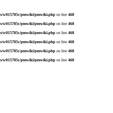
s/w015785c/pmwiki/pmwiki.php
on line
468
s/w015785c/pmwiki/pmwiki.php
on line
468
s/w015785c/pmwiki/pmwiki.php
on line
468
s/w015785c/pmwiki/pmwiki.php
on line
468
s/w015785c/pmwiki/pmwiki.php
on line
468
s/w015785c/pmwiki/pmwiki.php
on line
468