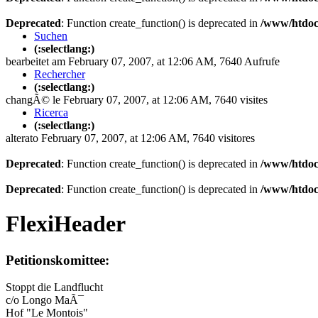
Deprecated
: Function create_function() is deprecated in
/www/htdoc
Suchen
(:selectlang:)
bearbeitet am February 07, 2007, at 12:06 AM, 7640 Aufrufe
Rechercher
(:selectlang:)
changÃ© le February 07, 2007, at 12:06 AM, 7640 visites
Ricerca
(:selectlang:)
alterato February 07, 2007, at 12:06 AM, 7640 visitores
Deprecated
: Function create_function() is deprecated in
/www/htdoc
Deprecated
: Function create_function() is deprecated in
/www/htdoc
FlexiHeader
Petitionskomittee:
Stoppt die Landflucht
c/o Longo MaÃ¯
Hof "Le Montois"