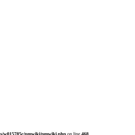
s/w015785c/pmwiki/pmwiki.php
on line
468