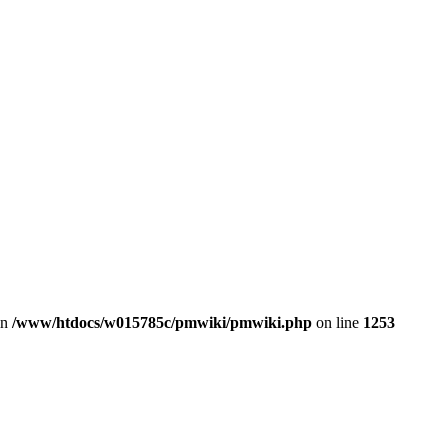
in
/www/htdocs/w015785c/pmwiki/pmwiki.php
on line
1253