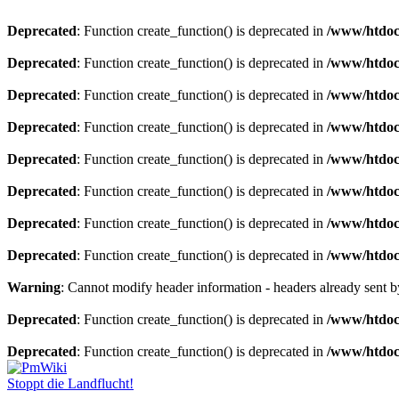
Deprecated
: Function create_function() is deprecated in
/www/htdoc
Deprecated
: Function create_function() is deprecated in
/www/htdoc
Deprecated
: Function create_function() is deprecated in
/www/htdoc
Deprecated
: Function create_function() is deprecated in
/www/htdoc
Deprecated
: Function create_function() is deprecated in
/www/htdoc
Deprecated
: Function create_function() is deprecated in
/www/htdoc
Deprecated
: Function create_function() is deprecated in
/www/htdoc
Deprecated
: Function create_function() is deprecated in
/www/htdoc
Warning
: Cannot modify header information - headers already sent
Deprecated
: Function create_function() is deprecated in
/www/htdoc
Deprecated
: Function create_function() is deprecated in
/www/htdoc
Stoppt die Landflucht!