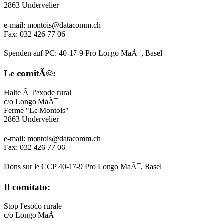
2863 Undervelier
e-mail: montois@datacomm.ch
Fax: 032 426 77 06
Spenden auf PC: 40-17-9 Pro Longo MaÃ¯, Basel
Le comitÃ©:
Halte Ã l'exode rural
c/o Longo MaÃ¯
Ferme "Le Montois"
2863 Undervelier
e-mail: montois@datacomm.ch
Fax: 032 426 77 06
Dons sur le CCP 40-17-9 Pro Longo MaÃ¯, Basel
Il comitato:
Stop l'esodo rurale
c/o Longo MaÃ¯