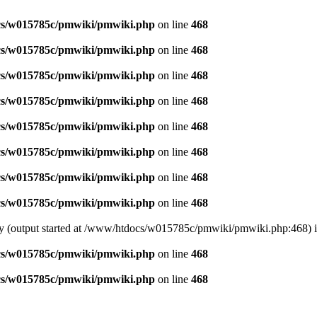
s/w015785c/pmwiki/pmwiki.php
on line
468
s/w015785c/pmwiki/pmwiki.php
on line
468
s/w015785c/pmwiki/pmwiki.php
on line
468
s/w015785c/pmwiki/pmwiki.php
on line
468
s/w015785c/pmwiki/pmwiki.php
on line
468
s/w015785c/pmwiki/pmwiki.php
on line
468
s/w015785c/pmwiki/pmwiki.php
on line
468
s/w015785c/pmwiki/pmwiki.php
on line
468
 by (output started at /www/htdocs/w015785c/pmwiki/pmwiki.php:468) 
s/w015785c/pmwiki/pmwiki.php
on line
468
s/w015785c/pmwiki/pmwiki.php
on line
468