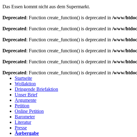
Das Essen kommt nicht aus dem Supermarkt.
Deprecated
: Function create_function() is deprecated in
/www/htdoc
Deprecated
: Function create_function() is deprecated in
/www/htdoc
Deprecated
: Function create_function() is deprecated in
/www/htdoc
Deprecated
: Function create_function() is deprecated in
/www/htdoc
Deprecated
: Function create_function() is deprecated in
/www/htdoc
Deprecated
: Function create_function() is deprecated in
/www/htdoc
Startseite
Wollaktion
Dringende Briefaktion
Unser Brief
Argumente
Petition
Online Petition
Barometer
Literatur
Presse
Ãœbergabe