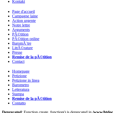
Kontakt
Page d'accueil
Campagne laine
Action urgente
Notre lettre
Arguments
PÃ©tition
PÃ©tition online
BaromÃ¨tre
LittÃ©rature
Presse
Remise de la pÃ©tition
Contact
Homepage
Petizione
Petizione in linea
Barometro
Letteratura
Stampa
Remise de la pÃ©tition
Contatto
Deprecated
: Function create_function() is deprecated in
/www/htdoc