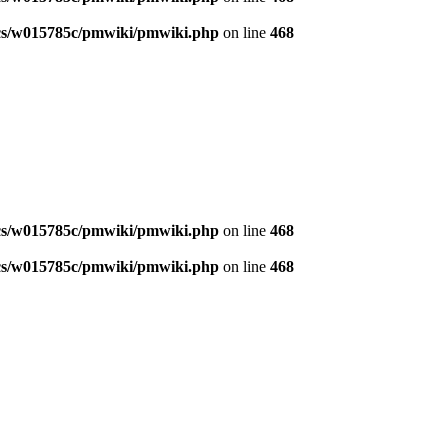
s/w015785c/pmwiki/pmwiki.php
on line
468
s/w015785c/pmwiki/pmwiki.php
on line
468
s/w015785c/pmwiki/pmwiki.php
on line
468