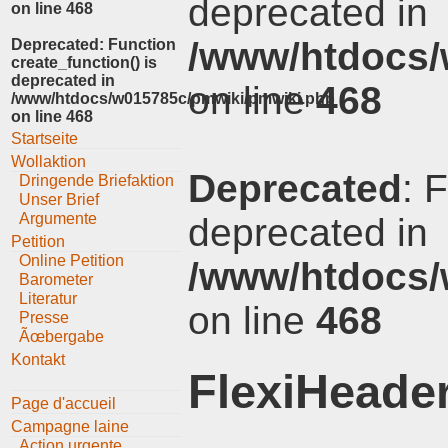
deprecated in
on line
468
/www/htdocs/
Deprecated
: Function
create_function() is
deprecated in
on line
468
/www/htdocs/w015785c/pmwiki/pmwiki.php
on line
468
Startseite
Wollaktion
Deprecated
: 
Dringende Briefaktion
Unser Brief
Argumente
deprecated in
Petition
Online Petition
/www/htdocs/
Barometer
Literatur
on line
468
Presse
Ãœbergabe
Kontakt
FlexiHeade
Page d'accueil
Campagne laine
Action urgente