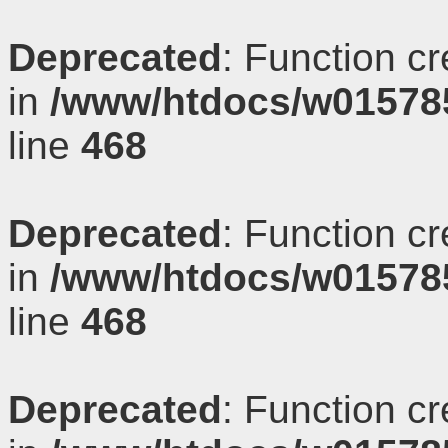
Deprecated
: Function c
in
/www/htdocs/w01578
line
468
Deprecated
: Function c
in
/www/htdocs/w01578
line
468
Deprecated
: Function c