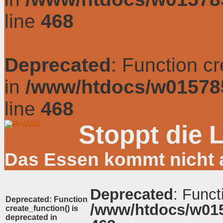
line
468
Deprecated
: Function c
in
/www/htdocs/w01578
line
468
Stoppt die 
Das Essen kommt nicht 
Deprecated
: Funct
Deprecated
: Function
/www/htdocs/w01
create_function() is
deprecated in