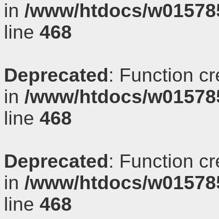
in
/www/htdocs/w01578
line
468
Deprecated
: Function c
in
/www/htdocs/w01578
line
468
Deprecated
: Function c
in
/www/htdocs/w01578
line
468