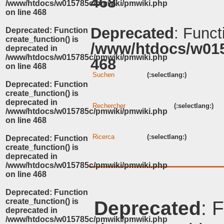
468
/www/htdocs/w015785c/pmwiki/pmwiki.php
on line
468
Deprecated
: Funct
Deprecated
: Function
create_function() is
/www/htdocs/w01
deprecated in
/www/htdocs/w015785c/pmwiki/pmwiki.php
468
on line
468
Suchen
(:selectlang:)
Deprecated
: Function
create_function() is
deprecated in
Rechercher
(:selectlang:)
/www/htdocs/w015785c/pmwiki/pmwiki.php
on line
468
Ricerca
(:selectlang:)
Deprecated
: Function
create_function() is
deprecated in
/www/htdocs/w015785c/pmwiki/pmwiki.php
on line
468
Deprecated
: Function
create_function() is
Deprecated
: 
deprecated in
/www/htdocs/w015785c/pmwiki/pmwiki.php