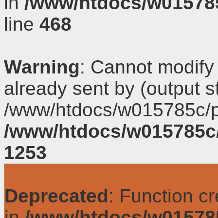
in
/www/htdocs/w01578
line
468
Warning
: Cannot modify
already sent by (output s
/www/htdocs/w015785c/p
/www/htdocs/w015785c
1253
Deprecated
: Function c
in
/www/htdocs/w01578