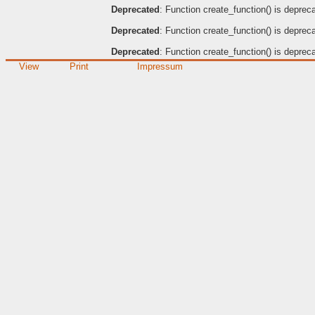
Deprecated
: Function create_function() is deprec
Deprecated
: Function create_function() is deprec
Deprecated
: Function create_function() is deprec
View
Print
Impressum