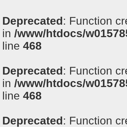
Deprecated
: Function c
in
/www/htdocs/w01578
line
468
Deprecated
: Function c
in
/www/htdocs/w01578
line
468
Deprecated
: Function c