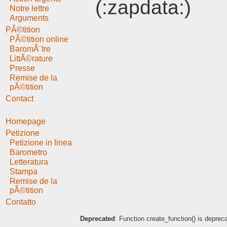
(:zapdata:)
Notre lettre
Arguments
PÃ©tition
PÃ©tition online
BaromÃ¨tre
LittÃ©rature
Presse
Remise de la
pÃ©tition
Contact
Homepage
Petizione
Petizione in linea
Barometro
Letteratura
Stampa
Remise de la
pÃ©tition
Contatto
Deprecated
: Function create_function() is deprec